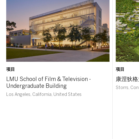
项目
项目
LMU School of Film & Television -
康涅狄格
Undergraduate Building
Storrs, Con
Los Angeles, California, United States