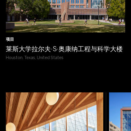
项目
莱斯大学拉尔夫·S·奥康纳工程与科学大楼
Houston, Texas, United States