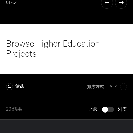
01
/
04
Browse Higher Education
Projects
筛选
排序方式:
A–Z
A–Z
20 结果
地图
列表
Z–A