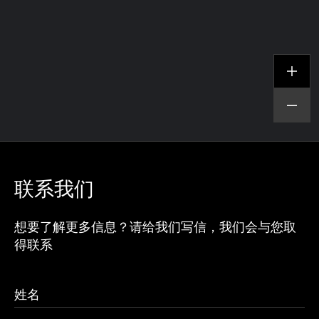
联系我们
想要了解更多信息？请给我们写信，我们会与您取
得联系
查看项目