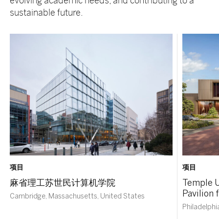
evolving academic needs, and contributing to a
sustainable future.
项目
项目
麻省理工苏世民计算机学院
Temple U
Pavilion
Cambridge, Massachusetts, United States
Philadelphi