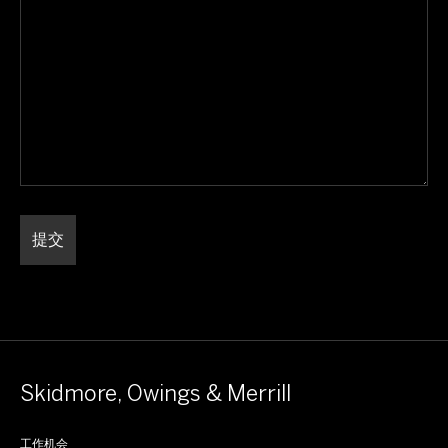
Skidmore, Owings & Merrill
工作机会