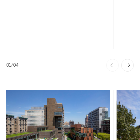
01
/
04