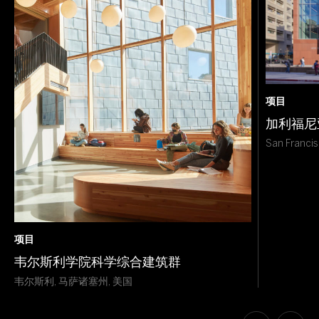
项目
加利福尼
San Francis
项目
韦尔斯利学院科学综合建筑群
韦尔斯利, 马萨诸塞州, 美国