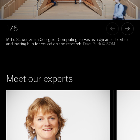
1
/5
MIT’s Schwarzman College of Computing serves as a dynamic, flexible,
Par
and inviting hub for education and research.
Dave Burk © SOM
bal
Meet our experts