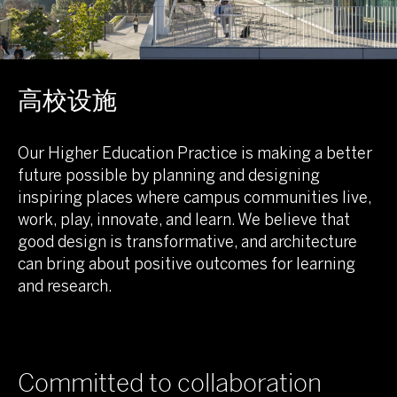
高校设施
Our Higher Education Practice is making a better
future possible by planning and designing
inspiring places where campus communities live,
work, play, innovate, and learn. We believe that
good design is transformative, and architecture
can bring about positive outcomes for learning
and research.
Committed to collaboration