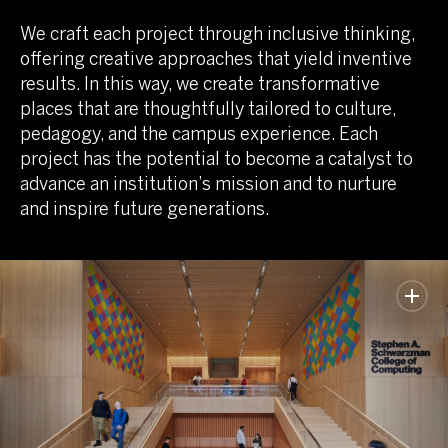
We craft each project through inclusive thinking,
offering creative approaches that yield inventive
results. In this way, we create transformative
places that are thoughtfully tailored to culture,
pedagogy, and the campus experience. Each
project has the potential to become a catalyst to
advance an institution’s mission and to nurture
and inspire future generations.