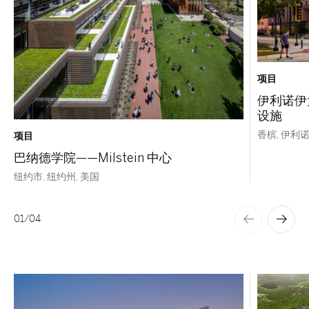
项目
伊利诺伊
设施
香槟, 伊利诺
项目
巴纳德学院——Milstein 中心
纽约市, 纽约州, 美国
01
/
04