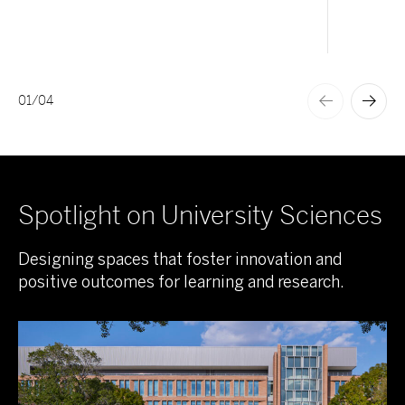
01
/
04
Spotlight on University Sciences
Designing spaces that foster innovation and
positive outcomes for learning and research.