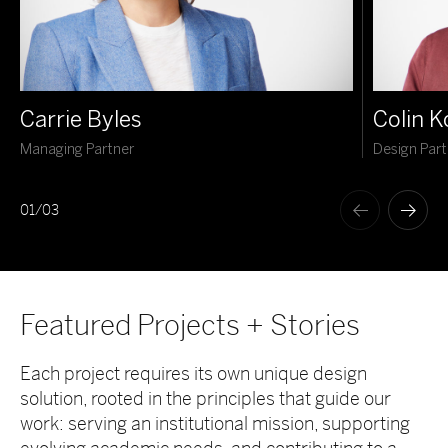
Carrie Byles
Colin 
Managing Partner
Design Part
01
/
03
Featured Projects + Stories
Each project requires its own unique design
solution, rooted in the principles that guide our
work: serving an institutional mission, supporting