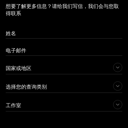
想要了解更多信息？请给我们写信，我们会与您取
得联系
查看项目