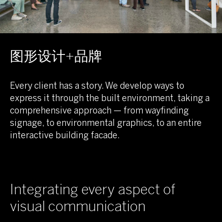
图形设计+品牌
Every client has a story. We develop ways to
express it through the built environment, taking a
comprehensive approach — from wayfinding
signage, to environmental graphics, to an entire
interactive building facade.
Integrating every aspect of
visual communication