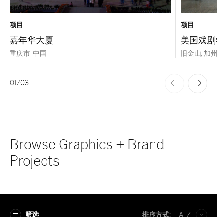
项目
项目
嘉年华大厦
美国戏剧
重庆市, 中国
旧金山, 加州, 
01
/
03
Browse Graphics + Brand
Projects
筛选
排序方式:
A–Z