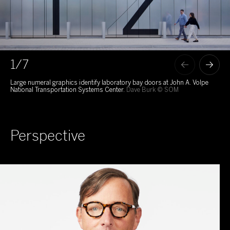
1
/7
Large numeral graphics identify laboratory bay doors at John A. Volpe
Lum
National Transportation Systems Center.
Dave Burk © SOM
int
202
Perspective