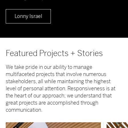
Lonny Israel
Featured Projects + Stories
We take pride in our ability to manage
multifaceted projects that involve numerous
stakeholders, all while maintaining the highest
level of personal attention. Responsiveness is at
the heart of our approach; we understand that
great projects are accomplished through
communication.