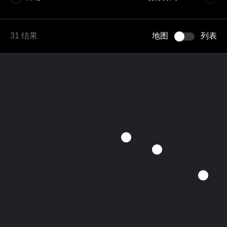
A–Z
31 结果
地图
列表
Z–A