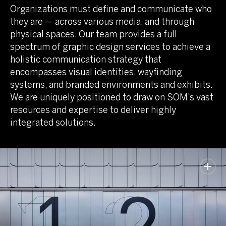
Organizations must define and communicate who
they are — across various media, and through
physical spaces. Our team provides a full
spectrum of graphic design services to achieve a
holistic communication strategy that
encompasses visual identities, wayfinding
systems, and branded environments and exhibits.
We are uniquely positioned to draw on SOM’s vast
resources and expertise to deliver highly
integrated solutions.