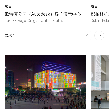
项目
项目
欧特克公司（Autodesk）客户演示中心
都柏林机
Lake Oswego, Oregon, United States
Dublin, Irel
01
/
04