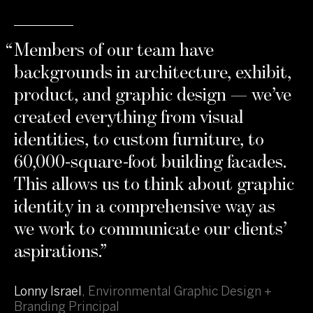
“
Members of our team have
backgrounds in architecture, exhibit,
product, and graphic design — we’ve
created everything from visual
identities, to custom furniture, to
60,000-square-foot building facades.
This allows us to think about graphic
identity in a comprehensive way as
we work to communicate our clients’
aspirations.
”
Lonny Israel
,
Environmental Graphic Design +
Branding Principal