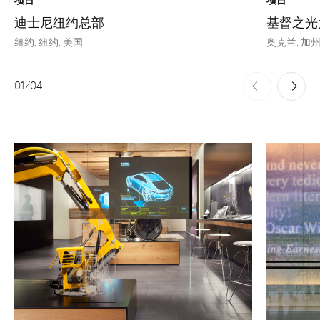
项目
项目
迪士尼纽约总部
基督之光
纽约, 纽约, 美国
奥克兰, 加州
01
/
04