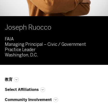
Joseph Ruocco
FAIA
Managing Principal – Civic / Government
Practice Leader
Washington, D.C.
教育
Select Affiliations
Community Involvement