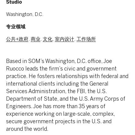
Studio
Washington, D.C.
专业领域
公共+政府
,
商业
,
文化
,
室内设计
,
工作场所
Based in SOM’s Washington, D.C. office, Joe
Ruocco leads the firm’s civic and government
practice. He fosters relationships with federal and
international clients including the General
Services Administration, the FBI, the U.S.
Department of State, and the U.S. Army Corps of
Engineers. Joe has more than 35 years of
experience working on large-scale, complex,
secure government projects in the U.S. and
around the world.