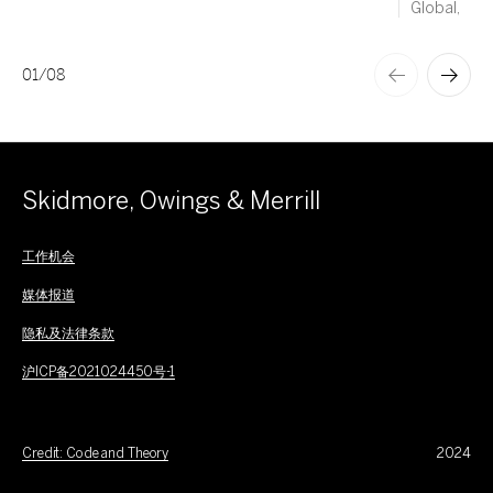
Global,
01
/
08
Skidmore, Owings & Merrill
工作机会
媒体报道
隐私及法律条款
沪ICP备2021024450号-1
Credit: Code and Theory
2024