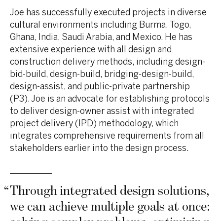
Joe has successfully executed projects in diverse
cultural environments including Burma, Togo,
Ghana, India, Saudi Arabia, and Mexico. He has
extensive experience with all design and
construction delivery methods, including design-
bid-build, design-build, bridging-design-build,
design-assist, and public-private partnership
(P3). Joe is an advocate for establishing protocols
to deliver design-owner assist with integrated
project delivery (IPD) methodology, which
integrates comprehensive requirements from all
stakeholders earlier into the design process.
“
Through integrated design solutions,
we can achieve multiple goals at once: