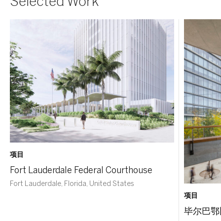
Selected Work
项目
Fort Lauderdale Federal Courthouse
Fort Lauderdale, Florida, United States
项目
毕尔巴鄂