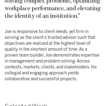
solving complex problems, optimizing
workplace performance, and elevating
the identity of an institution.
”
Joe is responsive to client needs, yet firm in
serving as the client’s trusted advisor such that
objectives are realized at the highest level of
quality in the shortest amount of time. As a
proven team builder, Joe demonstrates expertise
in management and problem solving. Across
contexts, markets, clients, and stakeholders, his
collegial and engaging approach yields
collaborative and successful projects.